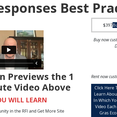
esponses Best Pra
$
397
B
Buy now cust
D
n Previews the 1
Rent now cust
ute Video Above
Click Here
Learn Abou
U WILL LEARN
In Which Yo
Video Each
ity in the RFI and Get More Site
Gras Eco