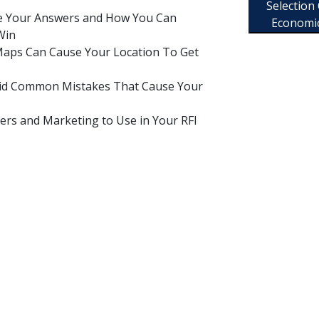
Selection
re Your Answers and How You Can
Economi
Win
aps Can Cause Your Location To Get
oid Common Mistakes That Cause Your
ers and Marketing to Use in Your RFI