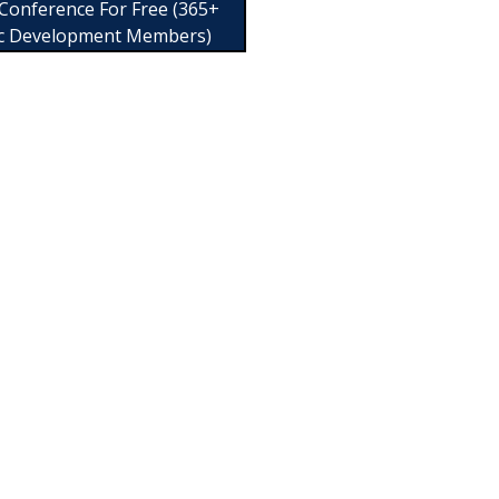
 Conference For Free (365+
c Development Members)