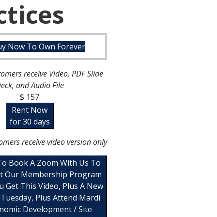
ctices
uy Now To Own Forever
omers receive Video, PDF Slide
eck, and Audio File
$ 157
Rent Now
for 30 days
omers receive video version only
 To Book A Zoom With Us To
t Our Membership Program
u Get This Video, Plus A New
 Tuesday, Plus Attend Mardi
nomic Development / Site