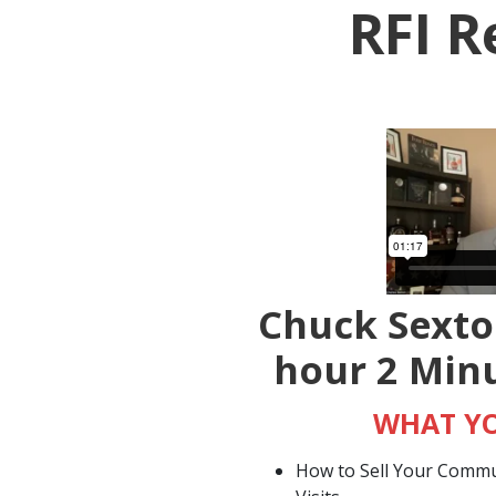
RFI R
Chuck Sexto
hour 2 Min
WHAT YO
How to Sell Your Commun