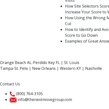
Visits
How Site Selectors Sco
Increase Your Score to 
How Using the Wrong M
Cut
How to Identify and Av
Score to Go Down
Examples of Great Answ
Orange Beach AL-Perdido Key FL | St. Louis
Tampa-St. Pete | New Orleans | Western KY | Nashville
Contact Us
(800) 764-3105
info@thenextmovegroup.com