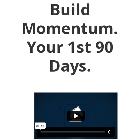
Build
Momentum.
Your 1st 90
Days.