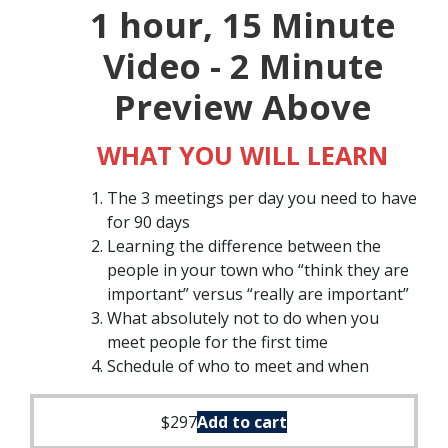
1 hour, 15 Minute
Video - 2 Minute
Preview Above
WHAT YOU WILL LEARN
The 3 meetings per day you need to have
for 90 days
Learning the difference between the
people in your town who “think they are
important” versus “really are important”
What absolutely not to do when you
meet people for the first time
Schedule of who to meet and when
$
297
Add to cart