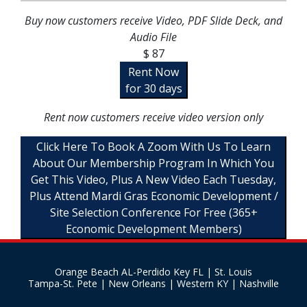
Buy now customers receive Video, PDF Slide Deck, and
Audio File
$ 87
Rent Now
for 30 days
Rent now customers receive video version only
Click Here To Book A Zoom With Us To Learn
About Our Membership Program In Which You
Get This Video, Plus A New Video Each Tuesday,
Plus Attend Mardi Gras Economic Development /
Site Selection Conference For Free (365+
Economic Development Members)
Orange Beach AL-Perdido Key FL | St. Louis
Tampa-St. Pete | New Orleans | Western KY | Nashville