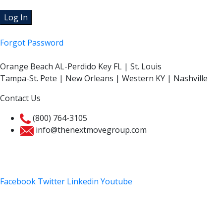
Forgot Password
Orange Beach AL-Perdido Key FL | St. Louis
Tampa-St. Pete | New Orleans | Western KY | Nashville
Contact Us
(800) 764-3105
info@thenextmovegroup.com
Privacy Policy
Facebook
Twitter
Linkedin
Youtube