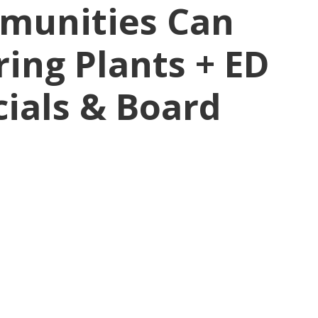
munities Can
ing Plants + ED
cials & Board