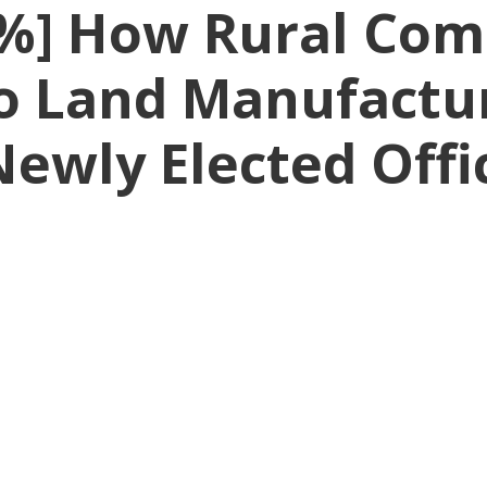
%] How Rural Com
o Land Manufactur
Newly Elected Offi