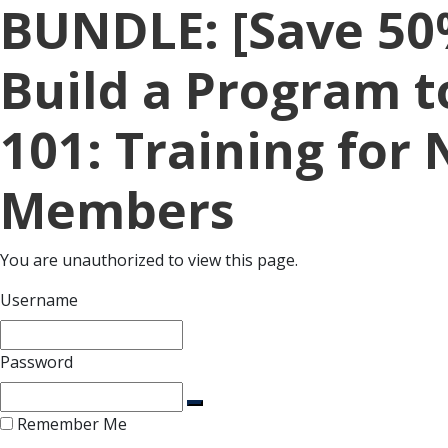
BUNDLE: [Save 50
Build a Program t
101: Training for 
Members
You are unauthorized to view this page.
Username
Password
Remember Me