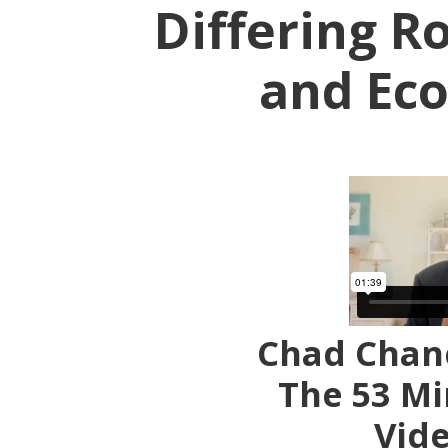
Differing Ro
and Ec
Chad Chanc
The 53 Mi
Vid