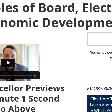
les of Board, Elect
onomic Developmen
Buy now cust
D
ellor Previews
Rent now cust
nute 1 Second
Click Here
Learn Abou
eo Above
In Which Yo