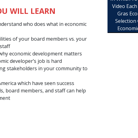
Video Each
U WILL LEARN
Gras Eco
Selection
nderstand who does what in economic
Economi
ilities of your board members vs. your
staff
 why economic development matters
ic developer’s job is hard
ing stakeholders in your community to
America which have seen success
ls, board members, and staff can help
pment