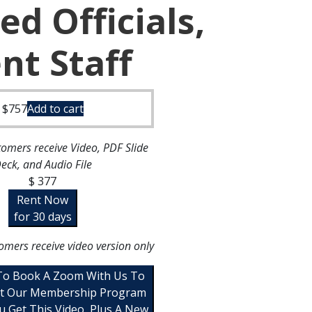
ed Officials,
t Staff
$
757
Add to cart
omers receive Video, PDF Slide
eck, and Audio File
$ 377
Rent Now
for 30 days
omers receive video version only
 To Book A Zoom With Us To
t Our Membership Program
u Get This Video, Plus A New