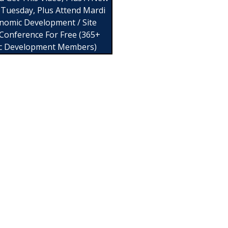
 Tuesday, Plus Attend Mardi
nomic Development / Site
 Conference For Free (365+
c Development Members)