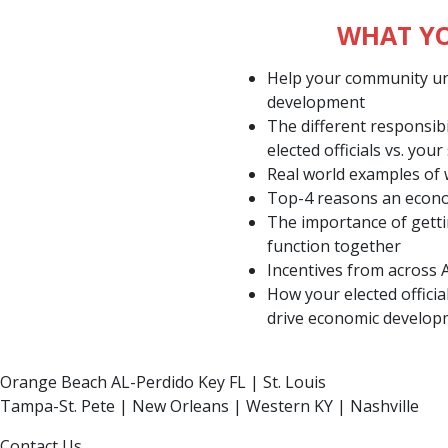
WHAT YO
Help your community u
development
The different responsib
elected officials vs. your 
Real world examples of
Top-4 reasons an econom
The importance of gett
function together
Incentives from across 
How your elected officia
drive economic develo
Orange Beach AL-Perdido Key FL | St. Louis
Tampa-St. Pete | New Orleans | Western KY | Nashville
Contact Us