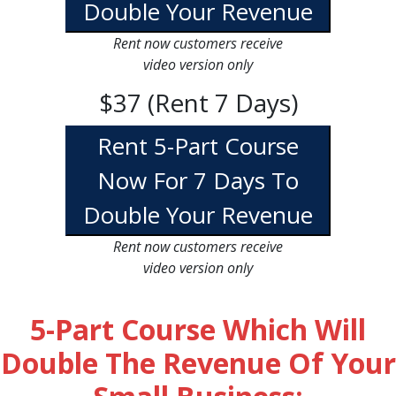
Double Your Revenue
Rent now customers receive
video version only
$37 (Rent 7 Days)
Rent 5-Part Course
Now For 7 Days To
Double Your Revenue
Rent now customers receive
video version only
5-Part Course Which Will
Double The Revenue Of Your