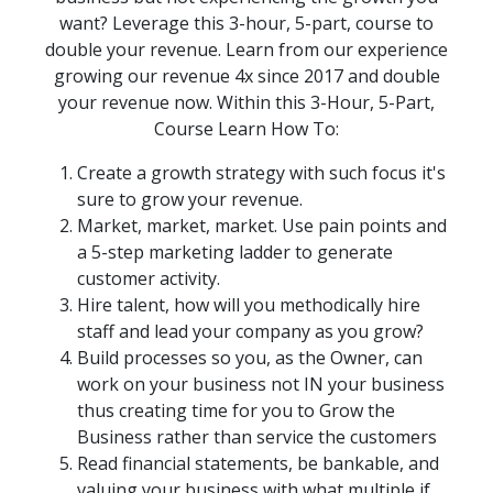
want? Leverage this 3-hour, 5-part, course to
double your revenue. Learn from our experience
growing our revenue 4x since 2017 and double
your revenue now. Within this 3-Hour, 5-Part,
Course Learn How To:
Create a growth strategy with such focus it's
sure to grow your revenue.
Market, market, market. Use pain points and
a 5-step marketing ladder to generate
customer activity.
Hire talent, how will you methodically hire
staff and lead your company as you grow?
Build processes so you, as the Owner, can
work on your business not IN your business
thus creating time for you to Grow the
Business rather than service the customers
Read financial statements, be bankable, and
valuing your business with what multiple if