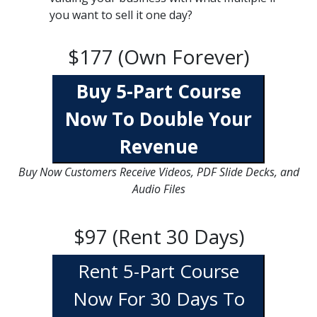
you want to sell it one day?
$177 (Own Forever)
Buy 5-Part Course
Now To Double Your
Revenue
Buy Now Customers Receive Videos, PDF Slide Decks, and
Audio Files
$97 (Rent 30 Days)
Rent 5-Part Course
Now For 30 Days To