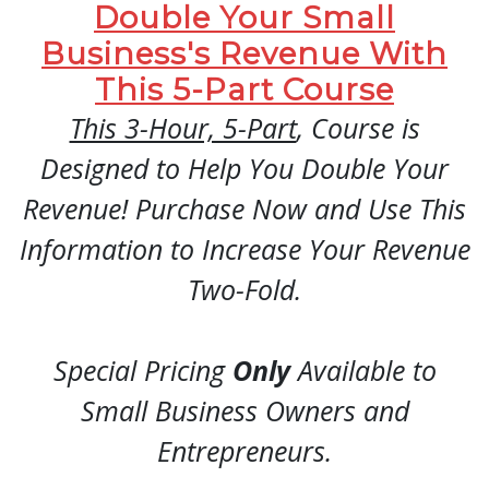
Double Your Small
Business's Revenue With
This 5-Part Course
This 3-Hour, 5-Part
, Course is
Designed to Help You Double Your
Revenue! Purchase Now and Use This
Information to Increase Your Revenue
Two-Fold.
Special Pricing
Only
Available to
Small Business Owners and
Entrepreneurs.