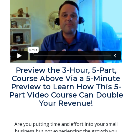
Preview the 3-Hour, 5-Part,
Course Above Via a 5-Minute
Preview to Learn How This 5-
Part Video Course Can Double
Your Revenue!
Are you putting time and effort into your small
business but not experiencing the growth you