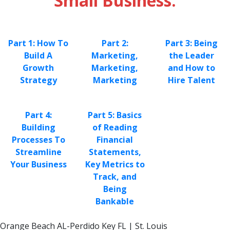
Small Business:
Part 1: How To
Part 2:
Part 3: Being
Build A
Marketing,
the Leader
Growth
Marketing,
and How to
Strategy
Marketing
Hire Talent
Part 4:
Part 5: Basics
Building
of Reading
Processes To
Financial
Streamline
Statements,
Your Business
Key Metrics to
Track, and
Being
Bankable
Orange Beach AL-Perdido Key FL | St. Louis