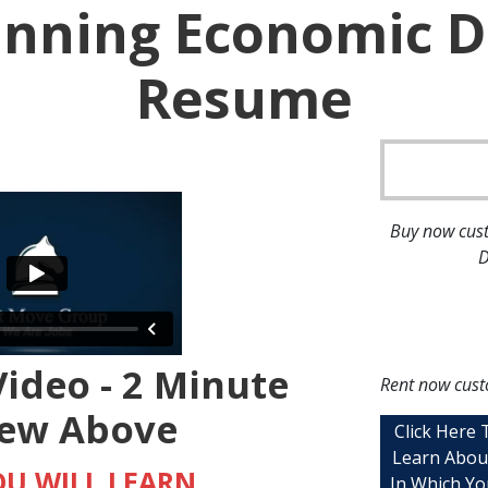
Winning Economic 
Resume
Buy now cust
D
ideo - 2 Minute
Rent now cust
iew Above
Click Here
Learn Abou
U WILL LEARN
In Which Yo