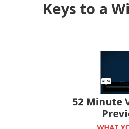
Keys to a 
52 Minute V
Prev
WHAT YO