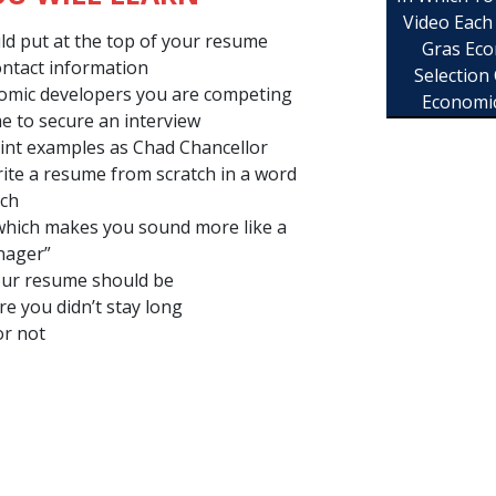
Video Each
uld put at the top of your resume
Gras Eco
ntact information
Selection
omic developers you are competing
Economi
e to secure an interview
point examples as Chad Chancellor
ite a resume from scratch in a word
tch
which makes you sound more like a
nager”
ur resume should be
e you didn’t stay long
or not