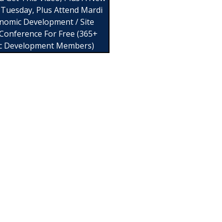
 Tuesday, Plus Attend Mardi
nomic Development / Site
 Conference For Free (365+
c Development Members)