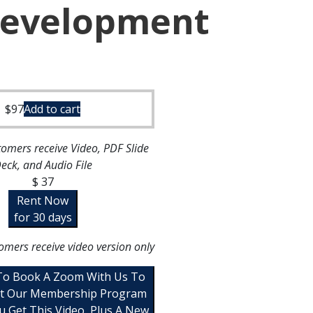
Development
$
97
Add to cart
omers receive Video, PDF Slide
eck, and Audio File
$ 37
Rent Now
for 30 days
omers receive video version only
 To Book A Zoom With Us To
t Our Membership Program
u Get This Video, Plus A New