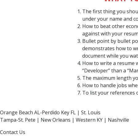
The first thing you sho
under your name and co
How to beat other econ
against with your resum
Bullet point by bullet 
demonstrates how to wr
document while you wa
How to write a resume 
“Developer” than a “Ma
The maximum length yo
How to handle jobs wher
To list your references 
Orange Beach AL-Perdido Key FL | St. Louis
Tampa-St. Pete | New Orleans | Western KY | Nashville
Contact Us