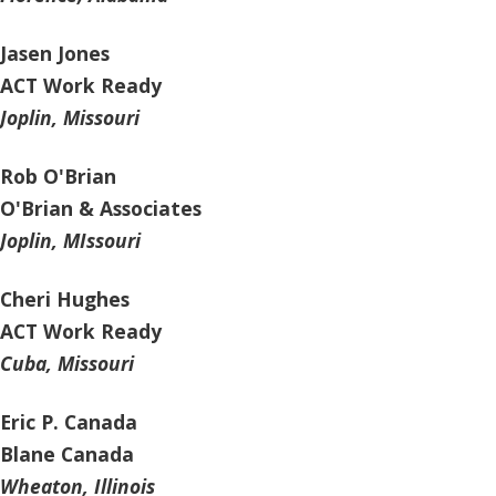
Jasen Jones
ACT Work Ready
Joplin, Missouri
Rob O'Brian
O'Brian & Associates
Joplin, MIssouri
Cheri Hughes
ACT Work Ready
Cuba, Missouri
Eric P. Canada
Blane Canada
Wheaton, Illinois