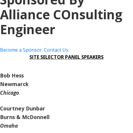
Alliance COnsulting
Engineer
Become a Sponsor. Contact Us.
SITE SELECTOR PANEL SPEAKERS
Bob Hess
Newmarck
Chicago
Courtney Dunbar
Burns & McDonnell
Omaha