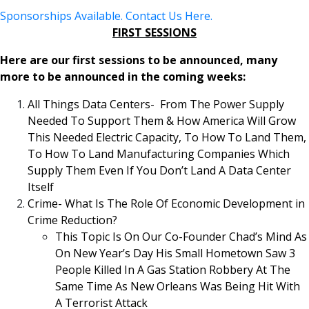
Sponsorships Available. Contact Us Here.
FIRST SESSIONS
Here are our first sessions to be announced, many
more to be announced in the coming weeks:
All Things Data Centers- From The Power Supply
Needed To Support Them & How America Will Grow
This Needed Electric Capacity, To How To Land Them,
To How To Land Manufacturing Companies Which
Supply Them Even If You Don’t Land A Data Center
Itself
Crime- What Is The Role Of Economic Development in
Crime Reduction?
This Topic Is On Our Co-Founder Chad’s Mind As
On New Year’s Day His Small Hometown Saw 3
People Killed In A Gas Station Robbery At The
Same Time As New Orleans Was Being Hit With
A Terrorist Attack