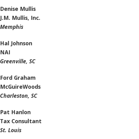
Denise Mullis
J.M. Mullis, Inc.
Memphis
Hal Johnson
NAI
Greenville, SC
Ford Graham
McGuireWoods
Charleston, SC
Pat Hanlon
Tax Consultant
St. Louis