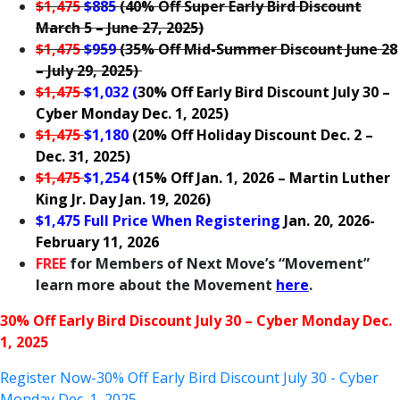
$1,475
$885
(40% Off Super Early Bird Discount
March 5 – June 27, 2025)
$1,475
$959
(
35% Off Mid-Summer Discount June 28
– July 29, 2025)
$1,475
$1,032 (
30% Off Early Bird Discount July 30 –
Cyber Monday Dec. 1, 2025)
$1,475
$1,180
(20% Off Holiday Discount Dec. 2 –
Dec. 31, 2025
)
$1,475
$1,254
(15% Off Jan. 1, 2026 – Martin Luther
King Jr. Day Jan. 19, 2026
)
$1,475 Full Price When Registering
Jan. 20, 2026-
February 11, 2026
FREE
for Members of Next Move’s “Movement”
learn more about the Movement
here
.
30% Off Early Bird Discount July 30 – Cyber Monday Dec.
1, 2025
Register Now-30% Off Early Bird Discount July 30 - Cyber
Monday Dec. 1, 2025