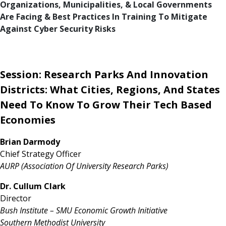
Organizations, Municipalities, & Local Governments
Are Facing & Best Practices In Training To Mitigate
Against Cyber Security Risks
Session: Research Parks And Innovation
Districts: What Cities, Regions, And States
Need To Know To Grow Their Tech Based
Economies
Brian Darmody
Chief Strategy Officer
AURP (Association Of University Research Parks)
Dr. Cullum Clark
Director
Bush Institute – SMU Economic Growth Initiative
Southern Methodist University