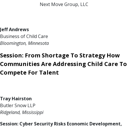
Next Move Group, LLC
Jeff Andrews
Business of Child Care
Bloomington, Minnesota
Session: From Shortage To Strategy How
Communities Are Addressing Child Care To
Compete For Talent
Tray Hairston
Butler Snow LLP
Ridgeland, Mississippi
Session: Cyber Security Risks Economic Development,