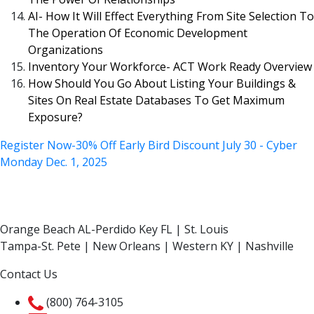
AI- How It Will Effect Everything From Site Selection To
The Operation Of Economic Development
Organizations
Inventory Your Workforce- ACT Work Ready Overview
How Should You Go About Listing Your Buildings &
Sites On Real Estate Databases To Get Maximum
Exposure?
Register Now-30% Off Early Bird Discount July 30 - Cyber
Monday Dec. 1, 2025
Orange Beach AL-Perdido Key FL | St. Louis
Tampa-St. Pete | New Orleans | Western KY | Nashville
Contact Us
(800) 764-3105