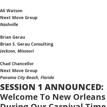
Ali Watson
Next Move Group
Nashville
Brian Gerau
Brian S. Gerau Consulting
Jackson, Missouri
Chad Chancellor
Next Move Group
Panama City Beach, Florida
SESSION 1 ANNOUNCED:
Welcome To New Orleans
During Our Carnival Time