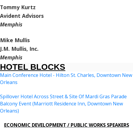
Tommy Kurtz
Avident Advisors
Memphis
Mike Mullis
J.M. Mullis, Inc.
Memphis
HOTEL BLOCKS
Main Conference Hotel - Hilton St. Charles, Downtown New
Orleans
Spillover Hotel Across Street & Site Of Mardi Gras Parade
Balcony Event (Marriott Residence Inn, Downtown New
Orleans)
ECONOMIC DEVELOPMENT / PUBLIC WORKS SPEAKERS