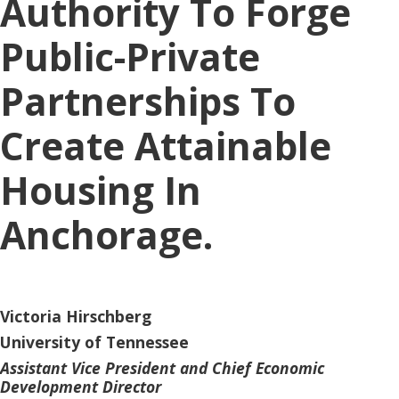
Authority To Forge
Public-Private
Partnerships To
Create Attainable
Housing In
Anchorage.
Victoria Hirschberg
University of Tennessee
Assistant Vice President and Chief Economic
Development Director