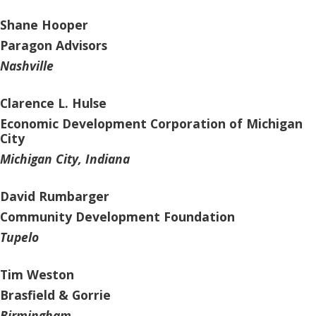
Shane Hooper
Paragon Advisors
Nashville
Clarence L. Hulse
Economic Development Corporation of Michigan
City
Michigan City, Indiana
David Rumbarger
Community Development Foundation
Tupelo
Tim Weston
Brasfield & Gorrie
Birmingham