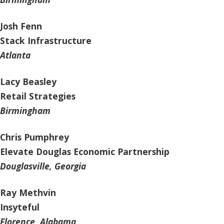
Josh Fenn
Stack Infrastructure
Atlanta
Lacy Beasley
Retail Strategies
Birmingham
Chris Pumphrey
Elevate Douglas Economic Partnership
Douglasville, Georgia
Ray Methvin
Insyteful
Florence, Alabama