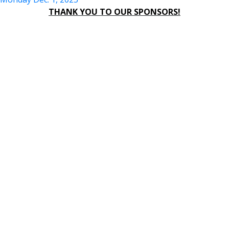
THANK YOU TO OUR SPONSORS!