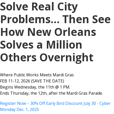
Solve Real City
Problems… Then See
How New Orleans
Solves a Million
Others Overnight
Where Public Works Meets Mardi Gras
FEB 11-12, 2026 (SAVE THE DATE)
Begins Wednesday, the 11th @ 1 PM.
Ends Thursday, the 12th, after the Mardi Gras Parade.
Register Now – 30% Off Early Bird Discount July 30 - Cyber
Monday Dec. 1, 2025