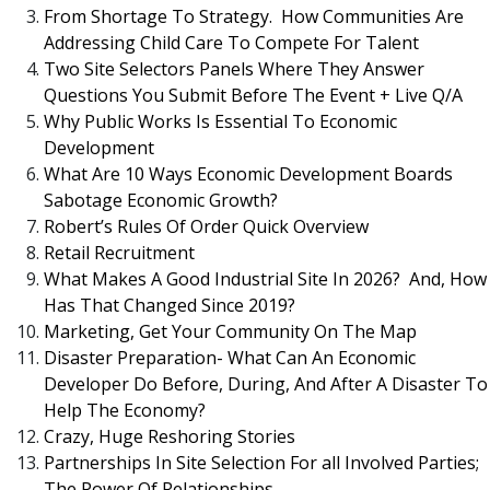
From Shortage To Strategy. How Communities Are
Addressing Child Care To Compete For Talent
Two Site Selectors Panels Where They Answer
Questions You Submit Before The Event + Live Q/A
Why Public Works Is Essential To Economic
Development
What Are 10 Ways Economic Development Boards
Sabotage Economic Growth?
Robert’s Rules Of Order Quick Overview
Retail Recruitment
What Makes A Good Industrial Site In 2026? And, How
Has That Changed Since 2019?
Marketing, Get Your Community On The Map
Disaster Preparation- What Can An Economic
Developer Do Before, During, And After A Disaster To
Help The Economy?
Crazy, Huge Reshoring Stories
Partnerships In Site Selection For all Involved Parties;
The Power Of Relationships