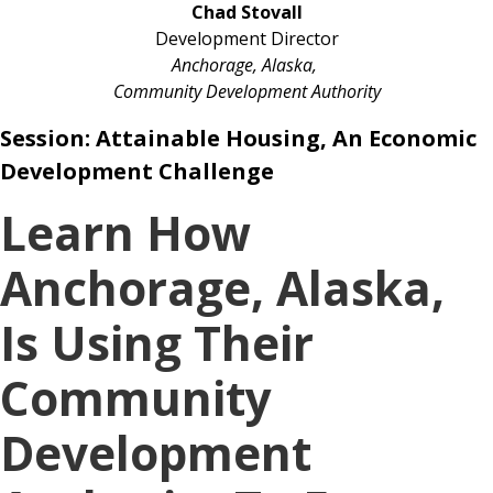
Chad Stovall
Development Director
Anchorage, Alaska,
Community Development Authority
Session:
Attainable Housing, An Economic
Development Challenge
Learn How
Anchorage, Alaska,
Is Using Their
Community
Development