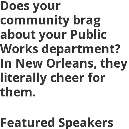
Does your
community brag
about your Public
Works department?
In New Orleans, they
literally cheer for
them.
Featured Speakers