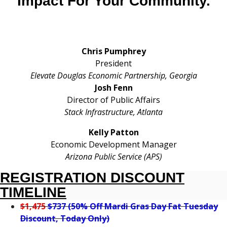
Impact For Your Community.
Chris Pumphrey
President
Elevate Douglas Economic Partnership
, Georgia
Josh Fenn
Director of Public Affairs
Stack Infrastructure, Atlanta
Kelly Patton
Economic Development Manager
Arizona Public Service (APS)
REGISTRATION DISCOUNT
TIMELINE
$1,475
$737 (50% Off Mardi Gras Day Fat Tuesday
Discount, Today Only)