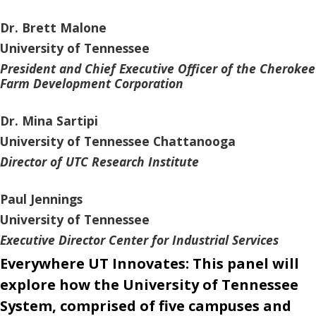
Dr. Brett Malone
University of Tennessee
President and Chief Executive Officer of the Cherokee
Farm Development Corporation
Dr. Mina Sartipi
University of Tennessee Chattanooga
Director of UTC Research Institute
Paul Jennings
University of Tennessee
Executive Director Center for Industrial Services
Everywhere UT Innovates: This panel will
explore how the University of Tennessee
System, comprised of five campuses and