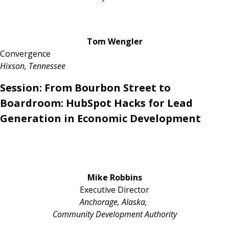
Tom Wengler
Convergence
Hixson, Tennessee
Session:
From Bourbon Street to
Boardroom: HubSpot Hacks for Lead
Generation in Economic Development
Mike Robbins
Executive Director
Anchorage, Alaska,
Community Development Authority