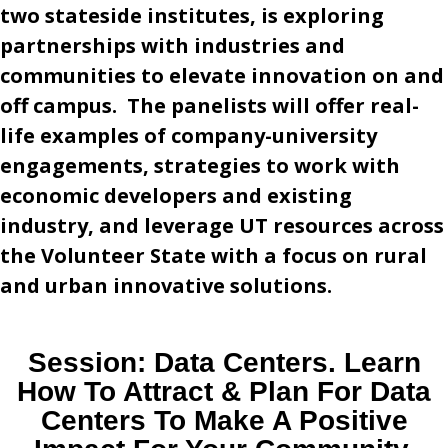
two stateside institutes, is exploring
partnerships with industries and
communities to elevate innovation on and
off campus. The panelists will offer real-
life examples of company-university
engagements, strategies to work with
economic developers and existing
industry, and leverage UT resources across
the Volunteer State with a focus on rural
and urban innovative solutions.
Session:
Data Centers. Learn
How To Attract & Plan For Data
Centers To Make A Positive