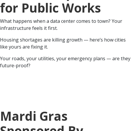
for Public Works
What happens when a data center comes to town? Your
infrastructure feels it first.
Housing shortages are killing growth — here’s how cities
like yours are fixing it.
Your roads, your utilities, your emergency plans — are they
future-proof?
Mardi Gras
Sponsored By