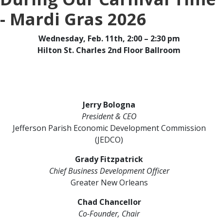
- Mardi Gras 2026
Wednesday, Feb. 11th, 2:00 – 2:30 pm
Hilton St. Charles 2nd Floor Ballroom
Jerry Bologna
President & CEO
Jefferson Parish Economic Development Commission
(JEDCO)
Grady Fitzpatrick
Chief Business Development Officer
Greater New Orleans
Chad Chancellor
Co-Founder, Chair