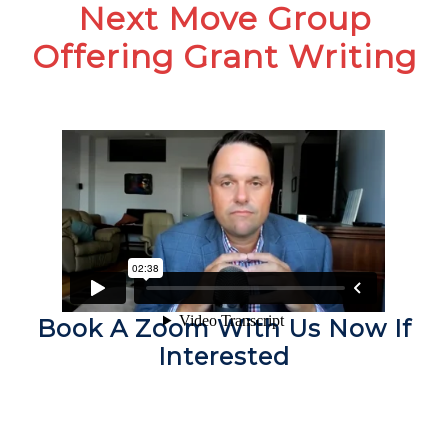
Next Move Group
Offering Grant Writing
Book A Zoom With Us Now If
Interested