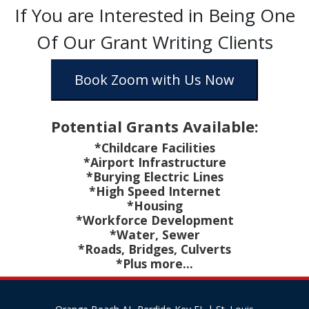
If You are Interested in Being One
Of Our Grant Writing Clients
Book Zoom with Us Now
Potential Grants Available:
*Childcare Facilities
*Airport Infrastructure
*Burying Electric Lines
*High Speed Internet
*Housing
*Workforce Development
*Water, Sewer
*Roads, Bridges, Culverts
*Plus more...