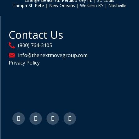
Orange Beach AL-Perdido Key FL | St. Louis
Tampa-St. Pete | New Orleans | Western KY | Nashville
Contact Us
(800) 764-3105
info@thenextmovegroup.com
Privacy Policy