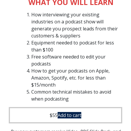
WHAT YOU WILL LEARN
How interviewing your existing
industries on a podcast show will
generate you prospect leads from their
customers & suppliers
Equipment needed to podcast for less
than $100
Free software needed to edit your
podcasts
How to get your podcasts on Apple,
Amazon, Spotify, etc. for less than
$15/month
Common technical mistakes to avoid
when podcasting
$
55
Add to cart