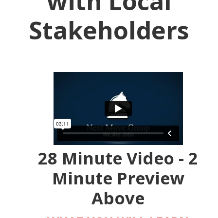
with Local
Stakeholders
28 Minute Video - 2
Minute Preview
Above