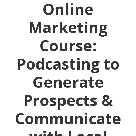
Online
Marketing
Course:
Podcasting to
Generate
Prospects &
Communicate