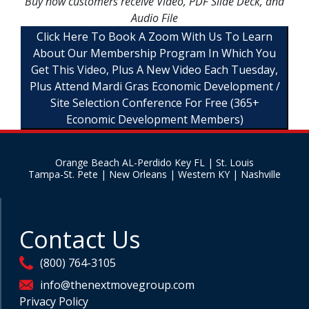
Buy now customers receive Video, PDF Slide Deck, and
Audio File
Click Here To Book A Zoom With Us To Learn
About Our Membership Program In Which You
Get This Video, Plus A New Video Each Tuesday,
Plus Attend Mardi Gras Economic Development /
Site Selection Conference For Free (365+
Economic Development Members)
Orange Beach AL-Perdido Key FL | St. Louis
Tampa-St. Pete | New Orleans | Western KY | Nashville
Contact Us
(800) 764-3105
info@thenextmovegroup.com
Privacy Policy