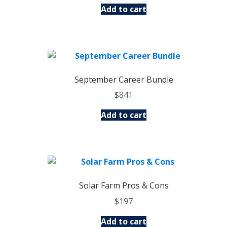
Add to cart
September Career Bundle
$
841
Add to cart
Solar Farm Pros & Cons
$
197
Add to cart