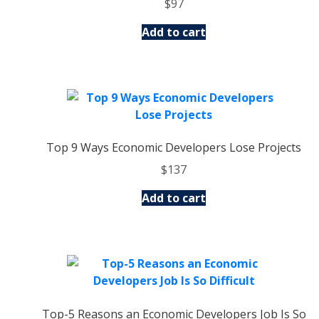
$
97
Add to cart
Top 9 Ways Economic Developers Lose Projects
$
137
Add to cart
Top-5 Reasons an Economic Developers Job Is So