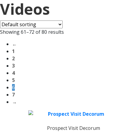
Videos
Showing 61–72 of 80 results
←
1
2
3
4
5
6
7
→
Prospect Visit Decorum