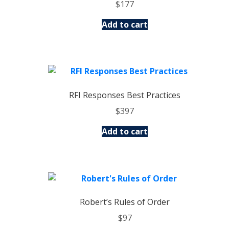
$
177
Add to cart
RFI Responses Best Practices
$
397
Add to cart
Robert’s Rules of Order
$
97