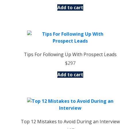
Add to cart
Tips For Following Up With Prospect Leads
$
297
Add to cart
Top 12 Mistakes to Avoid During an Interview