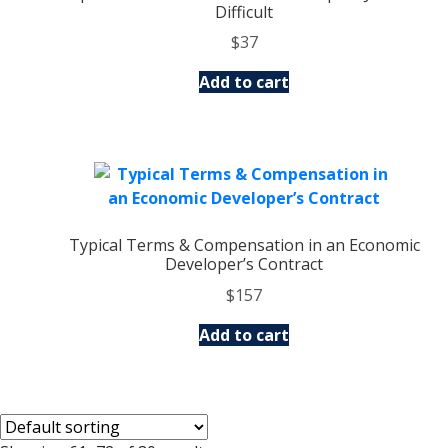
Difficult
$
37
Add to cart
Typical Terms & Compensation in an Economic
Developer’s Contract
$
157
Add to cart