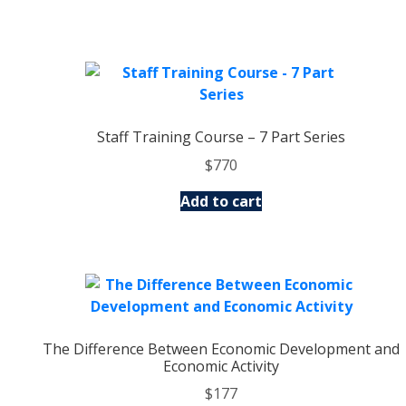
Staff Training Course – 7 Part Series
$
770
Add to cart
The Difference Between Economic Development and
Economic Activity
$
177