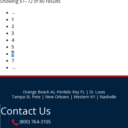
Showing 61–72 of 80 results
←
1
2
3
4
5
6
7
→
Orange Beach AL-Perdido Key FL | St. Louis
Tampa-St. Pete | New Orleans | Western KY | Nashville
Contact Us
(800) 764-3105