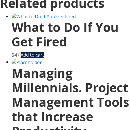
Related products
What to Do If You
Get Fired
$
47
Add to cart
Managing
Millennials. Project
Management Tools
that Increase