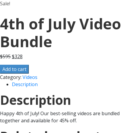
Sale!
4th of July Video
Bundle
$
595
$
328
Add to cart
Category:
Videos
Description
Description
Happy 4th of July! Our best-selling videos are bundled
together and available for 45% off.