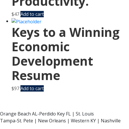
Productivity.
$
47
Add to cart
Keys to a Winning
Economic
Development
Resume
$
97
Add to cart
Orange Beach AL-Perdido Key FL | St. Louis
Tampa-St. Pete | New Orleans | Western KY | Nashville