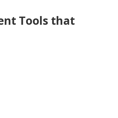
nt Tools that