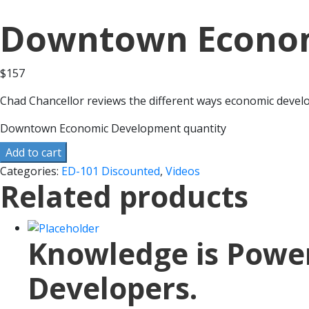
Downtown Econo
$
157
Chad Chancellor reviews the different ways economic deve
Downtown Economic Development quantity
Add to cart
Categories:
ED-101 Discounted
,
Videos
Related products
Knowledge is Power.
Developers.