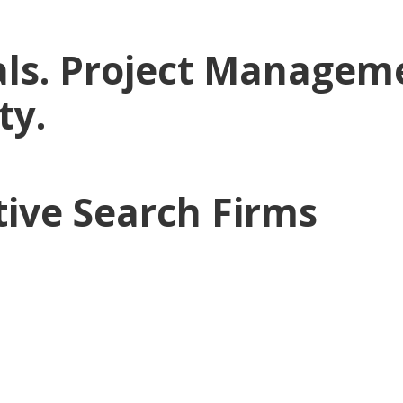
ls. Project Manageme
ty.
tive Search Firms