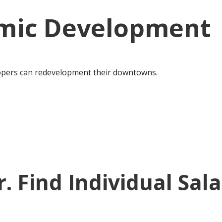
mic Development
lopers can redevelopment their downtowns.
 Find Individual Sal