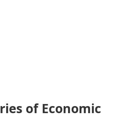
aries of Economic