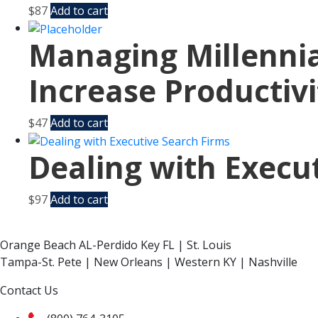
$
87
Add to cart
Managing Millennia
Increase Productivi
$
47
Add to cart
Dealing with Execu
$
97
Add to cart
Orange Beach AL-Perdido Key FL | St. Louis
Tampa-St. Pete | New Orleans | Western KY | Nashville
Contact Us