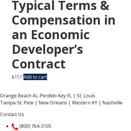
Typical Terms &
Compensation in
an Economic
Developer’s
Contract
$
157
Add to cart
Orange Beach AL-Perdido Key FL | St. Louis
Tampa-St. Pete | New Orleans | Western KY | Nashville
Contact Us
(800) 764-3105