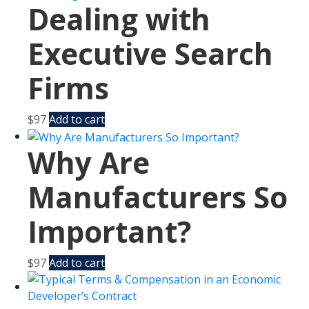
Dealing with
Executive Search
Firms
$
97
Add to cart
Why Are
Manufacturers So
Important?
$
97
Add to cart