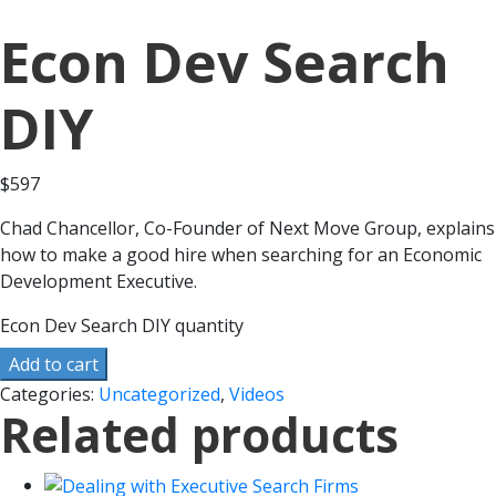
Econ Dev Search
DIY
$
597
Chad Chancellor, Co-Founder of Next Move Group, explains
how to make a good hire when searching for an Economic
Development Executive.
Econ Dev Search DIY quantity
Add to cart
Categories:
Uncategorized
,
Videos
Related products