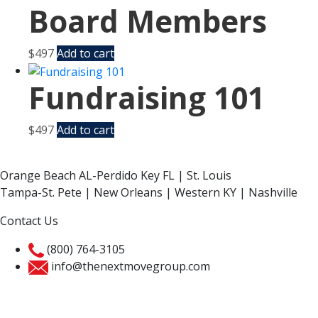
Board Members
$
497
Add to cart
Fundraising 101
$
497
Add to cart
Orange Beach AL-Perdido Key FL | St. Louis
Tampa-St. Pete | New Orleans | Western KY | Nashville
Contact Us
(800) 764-3105
info@thenextmovegroup.com
Privacy Policy