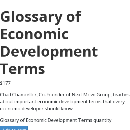
Glossary of
Economic
Development
Terms
$
177
Chad Chamcellor, Co-Founder of Next Move Group, teaches
about important economic development terms that every
economic developer should know.
Glossary of Economic Development Terms quantity