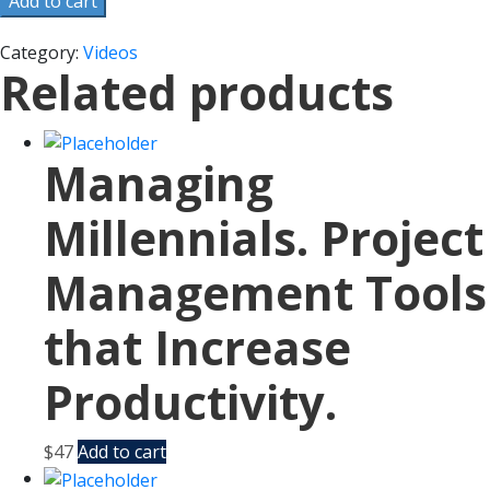
Add to cart
Category:
Videos
Related products
Managing
Millennials. Project
Management Tools
that Increase
Productivity.
$
47
Add to cart