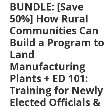
BUNDLE: [Save
50%] How Rural
Communities Can
Build a Program to
Land
Manufacturing
Plants + ED 101:
Training for Newly
Elected Officials &