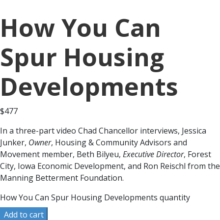
How You Can
Spur Housing
Developments
$
477
In a three-part video Chad Chancellor interviews, Jessica
Junker,
Owner
, Housing & Community Advisors and
Movement member, Beth Bilyeu,
Executive Director
, Forest
City, Iowa Economic Development, and Ron Reischl from the
Manning Betterment Foundation.
How You Can Spur Housing Developments quantity
Add to cart