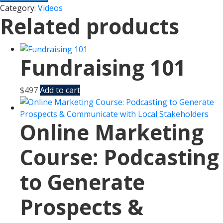
Category:
Videos
Related products
Fundraising 101
$
497
Add to cart
Online Marketing
Course: Podcasting
to Generate
Prospects &