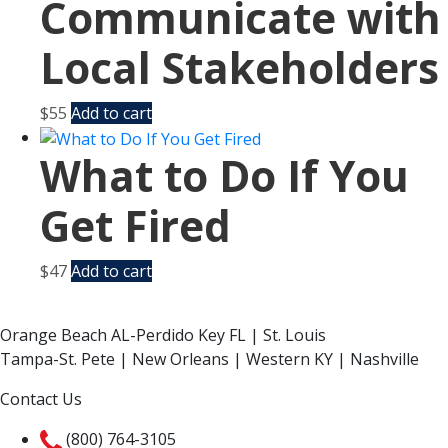
Communicate with
Local Stakeholders
$
55
Add to cart
What to Do If You
Get Fired
$
47
Add to cart
Orange Beach AL-Perdido Key FL | St. Louis
Tampa-St. Pete | New Orleans | Western KY | Nashville
Contact Us
(800) 764-3105