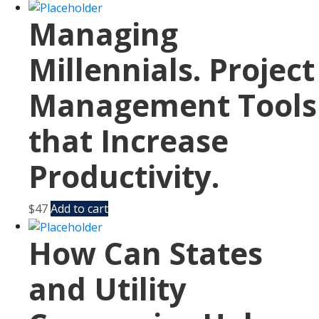
Managing
Millennials. Project
Management Tools
that Increase
Productivity.
$
47
Add to cart
How Can States
and Utility