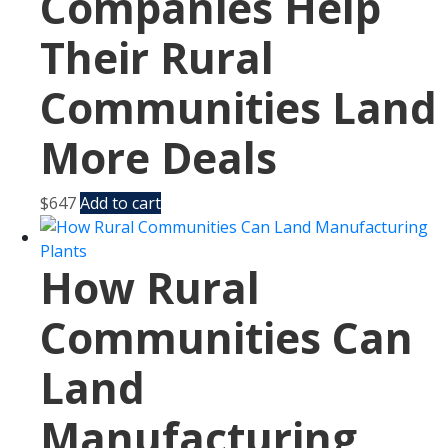
Companies Help
Their Rural
Communities Land
More Deals
$
647
Add to cart
How Rural
Communities Can
Land
Manufacturing