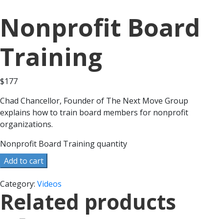
Nonprofit Board
Training
$
177
Chad Chancellor, Founder of The Next Move Group
explains how to train board members for nonprofit
organizations.
Nonprofit Board Training quantity
Add to cart
Category:
Videos
Related products