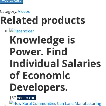
Add to cart
Category:
Videos
Related products
Knowledge is
Power. Find
Individual Salaries
of Economic
Developers.
$
87
Add to cart