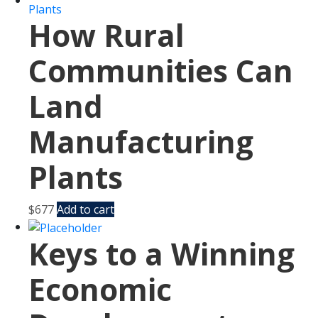
How Rural
Communities Can
Land
Manufacturing
Plants
$
677
Add to cart
Keys to a Winning
Economic