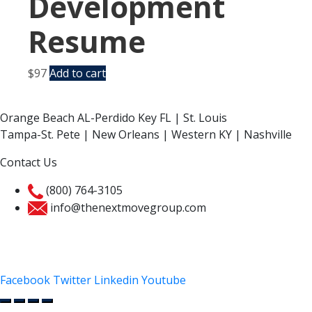
Development
Resume
$
97
Add to cart
Orange Beach AL-Perdido Key FL | St. Louis
Tampa-St. Pete | New Orleans | Western KY | Nashville
Contact Us
(800) 764-3105
info@thenextmovegroup.com
Privacy Policy
Facebook
Twitter
Linkedin
Youtube