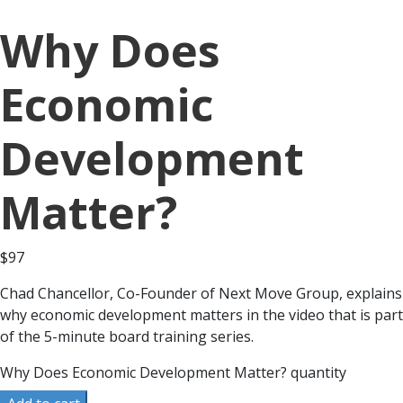
Why Does
Economic
Development
Matter?
$
97
Chad Chancellor, Co-Founder of Next Move Group, explains
why economic development matters in the video that is part
of the 5-minute board training series.
Why Does Economic Development Matter? quantity