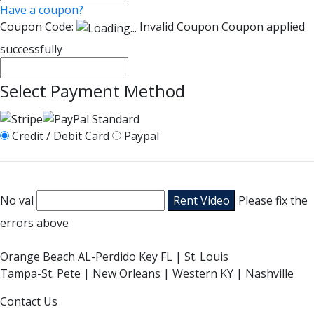
Have a coupon?
Coupon Code:
Invalid Coupon
Coupon applied
successfully
Select Payment Method
Credit / Debit Card
Paypal
No val
Please fix the
errors above
Orange Beach AL-Perdido Key FL | St. Louis
Tampa-St. Pete | New Orleans | Western KY | Nashville
Contact Us