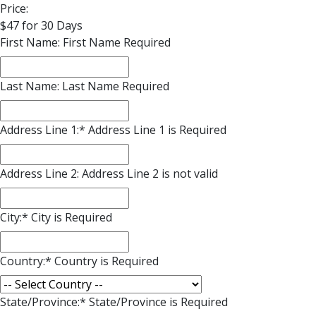
Price:
$47 for 30 Days
First Name:
First Name Required
Last Name:
Last Name Required
Address Line 1:*
Address Line 1 is Required
Address Line 2:
Address Line 2 is not valid
City:*
City is Required
Country:*
Country is Required
State/Province:*
State/Province is Required