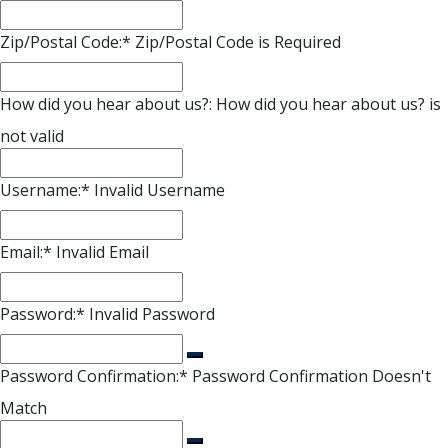
Zip/Postal Code:*
Zip/Postal Code is Required
How did you hear about us?:
How did you hear about us? is
not valid
Username:*
Invalid Username
Email:*
Invalid Email
Password:*
Invalid Password
Password Confirmation:*
Password Confirmation Doesn't
Match