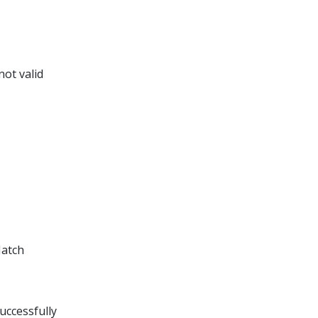
not valid
Match
uccessfully