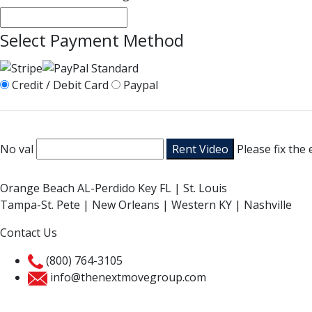
Select Payment Method
Credit / Debit Card
Paypal
No val
Please fix the
Orange Beach AL-Perdido Key FL | St. Louis
Tampa-St. Pete | New Orleans | Western KY | Nashville
Contact Us
(800) 764-3105
info@thenextmovegroup.com
Privacy Policy