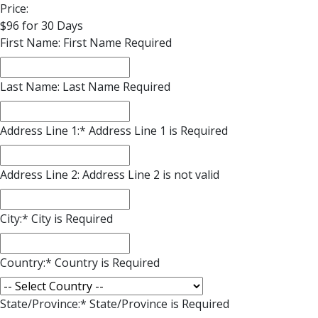
Price:
$96 for 30 Days
First Name:
First Name Required
Last Name:
Last Name Required
Address Line 1:*
Address Line 1 is Required
Address Line 2:
Address Line 2 is not valid
City:*
City is Required
Country:*
Country is Required
State/Province:*
State/Province is Required