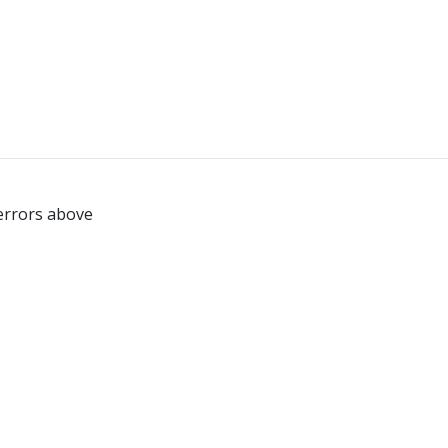
 errors above