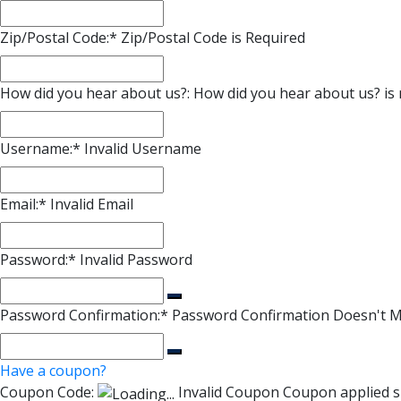
Zip/Postal Code:*
Zip/Postal Code is Required
How did you hear about us?:
How did you hear about us? is 
Username:*
Invalid Username
Email:*
Invalid Email
Password:*
Invalid Password
Password Confirmation:*
Password Confirmation Doesn't 
Have a coupon?
Coupon Code:
Invalid Coupon
Coupon applied s