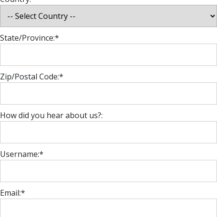
State/Province:*
Zip/Postal Code:*
How did you hear about us?:
Username:*
Email:*