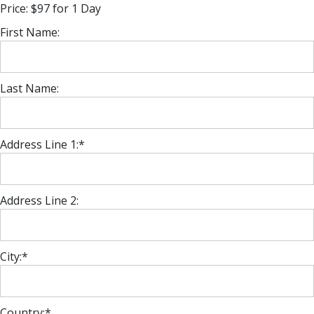
Price:
$97 for 1 Day
First Name:
Last Name:
Address Line 1:*
Address Line 2:
City:*
Country:*