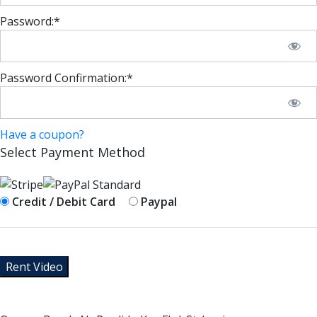
Password:*
Password Confirmation:*
Have a coupon?
Select Payment Method
Credit / Debit Card
Paypal
No val