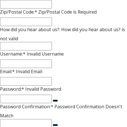
Zip/Postal Code:*
Zip/Postal Code is Required
How did you hear about us?:
How did you hear about us? is
not valid
Username:*
Invalid Username
Email:*
Invalid Email
Password:*
Invalid Password
Password Confirmation:*
Password Confirmation Doesn't
Match