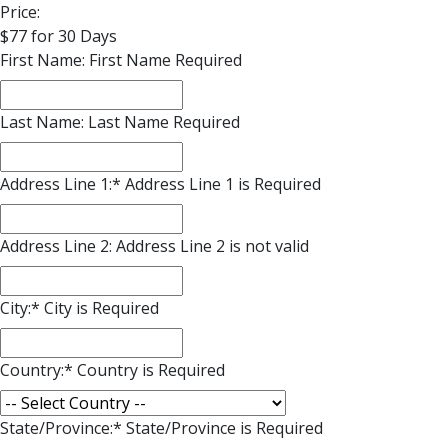
Price:
$77 for 30 Days
First Name:
First Name Required
Last Name:
Last Name Required
Address Line 1:*
Address Line 1 is Required
Address Line 2:
Address Line 2 is not valid
City:*
City is Required
Country:*
Country is Required
State/Province:*
State/Province is Required