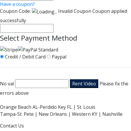
Have a coupon?
Coupon Code:
Invalid Coupon
Coupon applied
successfully
Select Payment Method
Credit / Debit Card
Paypal
No val
Please fix the
errors above
Orange Beach AL-Perdido Key FL | St. Louis
Tampa-St. Pete | New Orleans | Western KY | Nashville
Contact Us