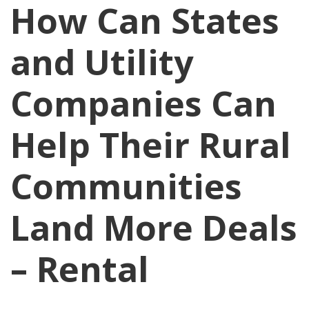
How Can States
and Utility
Companies Can
Help Their Rural
Communities
Land More Deals
– Rental