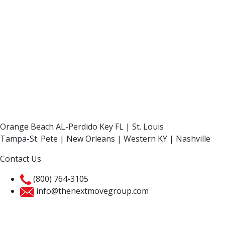
Orange Beach AL-Perdido Key FL | St. Louis
Tampa-St. Pete | New Orleans | Western KY | Nashville
Contact Us
(800) 764-3105
info@thenextmovegroup.com
Privacy Policy