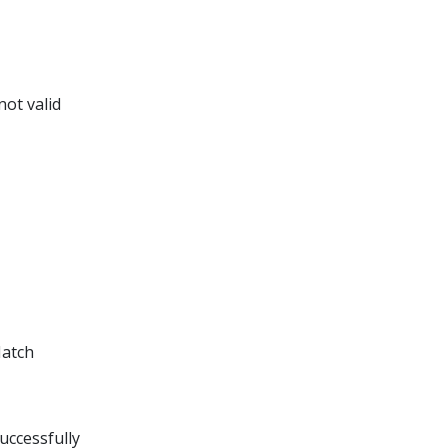
not valid
Match
uccessfully