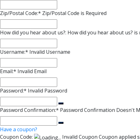
Zip/Postal Code:*
Zip/Postal Code is Required
How did you hear about us?:
How did you hear about us? is 
Username:*
Invalid Username
Email:*
Invalid Email
Password:*
Invalid Password
Password Confirmation:*
Password Confirmation Doesn't 
Have a coupon?
Coupon Code:
Invalid Coupon
Coupon applied s