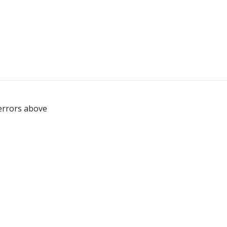
 errors above