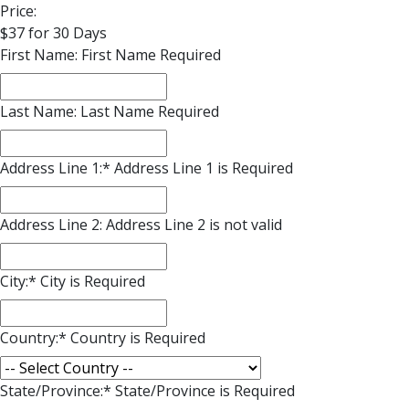
Price:
$37 for 30 Days
First Name:
First Name Required
Last Name:
Last Name Required
Address Line 1:*
Address Line 1 is Required
Address Line 2:
Address Line 2 is not valid
City:*
City is Required
Country:*
Country is Required
State/Province:*
State/Province is Required