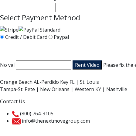
Select Payment Method
Credit / Debit Card
Paypal
No val
Please fix the
Orange Beach AL-Perdido Key FL | St. Louis
Tampa-St. Pete | New Orleans | Western KY | Nashville
Contact Us
(800) 764-3105
info@thenextmovegroup.com
Privacy Policy