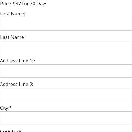
Price:
$37 for 30 Days
First Name:
Last Name:
Address Line 1:*
Address Line 2:
City:*
Country:*