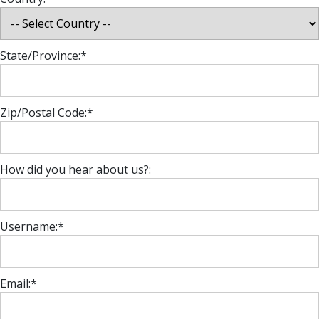
State/Province:*
Zip/Postal Code:*
How did you hear about us?:
Username:*
Email:*