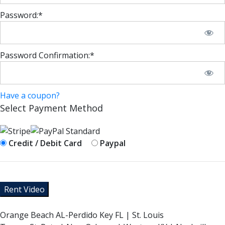
Password:*
Password Confirmation:*
Have a coupon?
Select Payment Method
Credit / Debit Card
Paypal
No val
Orange Beach AL-Perdido Key FL | St. Louis