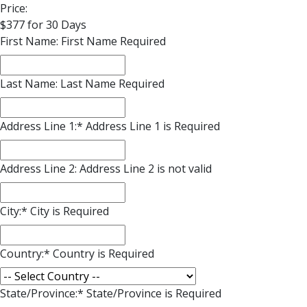
Price:
$377 for 30 Days
First Name:
First Name Required
Last Name:
Last Name Required
Address Line 1:*
Address Line 1 is Required
Address Line 2:
Address Line 2 is not valid
City:*
City is Required
Country:*
Country is Required
State/Province:*
State/Province is Required