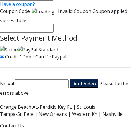
Have a coupon?
Coupon Code:
Invalid Coupon
Coupon applied
successfully
Select Payment Method
Credit / Debit Card
Paypal
No val
Please fix the
errors above
Orange Beach AL-Perdido Key FL | St. Louis
Tampa-St. Pete | New Orleans | Western KY | Nashville
Contact Us