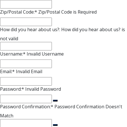
Zip/Postal Code:*
Zip/Postal Code is Required
How did you hear about us?:
How did you hear about us? is
not valid
Username:*
Invalid Username
Email:*
Invalid Email
Password:*
Invalid Password
Password Confirmation:*
Password Confirmation Doesn't
Match