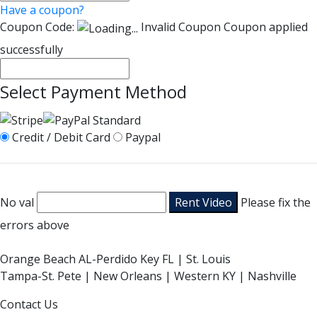
Have a coupon?
Coupon Code:
Invalid Coupon
Coupon applied
successfully
Select Payment Method
Credit / Debit Card
Paypal
No val
Please fix the
errors above
Orange Beach AL-Perdido Key FL | St. Louis
Tampa-St. Pete | New Orleans | Western KY | Nashville
Contact Us