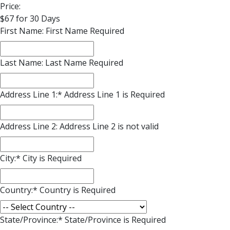
Price:
$67 for 30 Days
First Name:
First Name Required
Last Name:
Last Name Required
Address Line 1:*
Address Line 1 is Required
Address Line 2:
Address Line 2 is not valid
City:*
City is Required
Country:*
Country is Required
State/Province:*
State/Province is Required