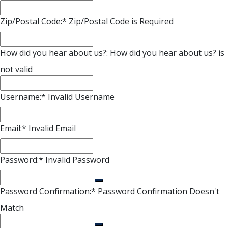
Zip/Postal Code:*
Zip/Postal Code is Required
How did you hear about us?:
How did you hear about us? is
not valid
Username:*
Invalid Username
Email:*
Invalid Email
Password:*
Invalid Password
Password Confirmation:*
Password Confirmation Doesn't
Match