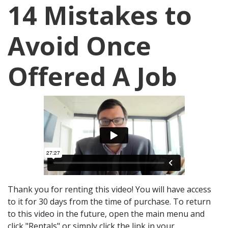
14 Mistakes to
Avoid Once
Offered A Job
Thank you for renting this video! You will have access
to it for 30 days from the time of purchase. To return
to this video in the future, open the main menu and
click "Rentals" or simply click the link in your