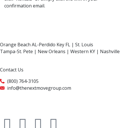
confirmation email.
Orange Beach AL-Perdido Key FL | St. Louis
Tampa-St. Pete | New Orleans | Western KY | Nashville
Contact Us
(800) 764-3105
info@thenextmovegroup.com
Privacy Policy