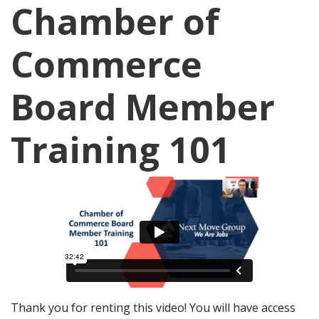
Chamber of
Commerce
Board Member
Training 101
Thank you for renting this video! You will have access