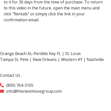
to it for 30 days from the time of purchase. To return
to this video in the future, open the main menu and
click "Rentals" or simply click the link in your
confirmation email.
Orange Beach AL-Perdido Key FL | St. Louis
Tampa-St. Pete | New Orleans | Western KY | Nashville
Contact Us
(800) 764-3105
info@thenextmovegroup.com
Privacy Policy