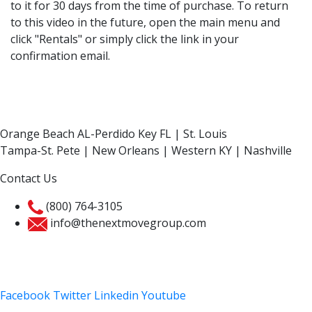
to it for 30 days from the time of purchase. To return
to this video in the future, open the main menu and
click "Rentals" or simply click the link in your
confirmation email.
Orange Beach AL-Perdido Key FL | St. Louis
Tampa-St. Pete | New Orleans | Western KY | Nashville
Contact Us
(800) 764-3105
info@thenextmovegroup.com
Privacy Policy
Facebook
Twitter
Linkedin
Youtube