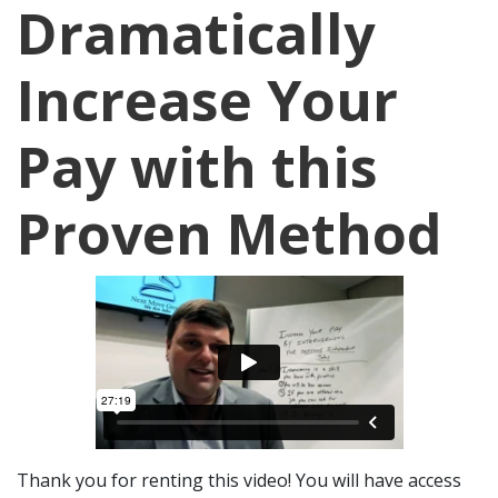
Dramatically
Increase Your
Pay with this
Proven Method
Thank you for renting this video! You will have access