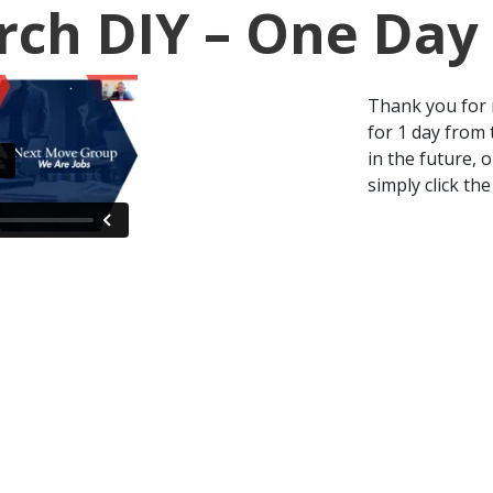
rch DIY – One Day
Thank you for r
for 1 day from 
in the future, 
simply click the