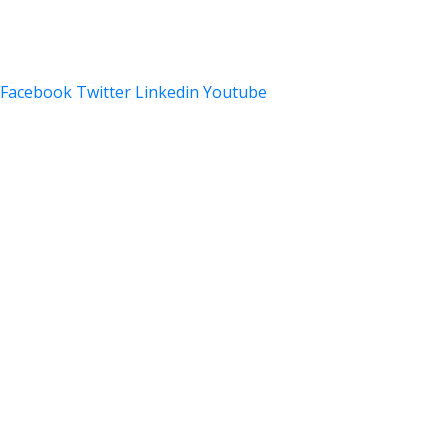
Privacy Policy
Facebook
Twitter
Linkedin
Youtube