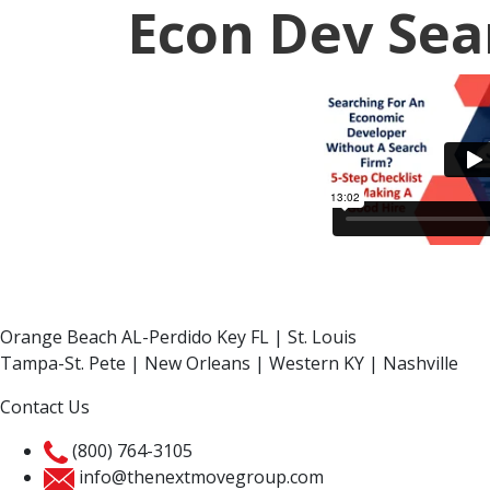
Econ Dev Sea
Orange Beach AL-Perdido Key FL | St. Louis
Tampa-St. Pete | New Orleans | Western KY | Nashville
Contact Us
(800) 764-3105
info@thenextmovegroup.com