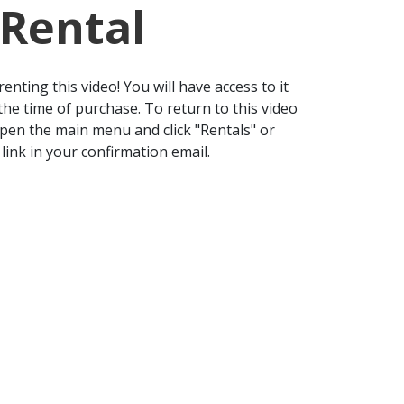
 Rental
enting this video! You will have access to it
the time of purchase. To return to this video
open the main menu and click "Rentals" or
 link in your confirmation email.