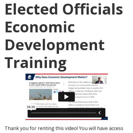
Elected Officials
Economic
Development
Training
Thank you for renting this video! You will have access