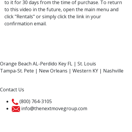
to it for 30 days from the time of purchase. To return
to this video in the future, open the main menu and
click "Rentals" or simply click the link in your
confirmation email.
Orange Beach AL-Perdido Key FL | St. Louis
Tampa-St. Pete | New Orleans | Western KY | Nashville
Contact Us
(800) 764-3105
info@thenextmovegroup.com
Privacy Policy