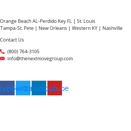
Orange Beach AL-Perdido Key FL | St. Louis
Tampa-St. Pete | New Orleans | Western KY | Nashville
Contact Us
(800) 764-3105
info@thenextmovegroup.com
Privacy Policy
cebook
Twitter
Linkedin
Youtube