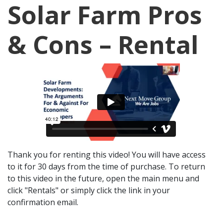
Solar Farm Pros
& Cons – Rental
Thank you for renting this video! You will have access
to it for 30 days from the time of purchase. To return
to this video in the future, open the main menu and
click "Rentals" or simply click the link in your
confirmation email.