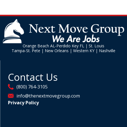
Orange Beach AL-Perdido Key FL | St. Louis
Tampa-St. Pete | New Orleans | Western KY | Nashville
Contact Us
(800) 764-3105
info@thenextmovegroup.com
Privacy Policy