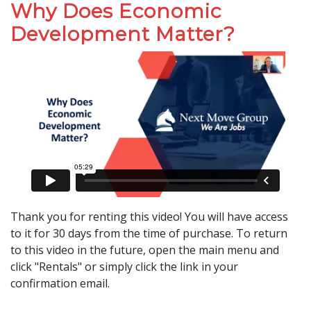
Why Does Economic
Development Matter?
Thank you for renting this video! You will have access
to it for 30 days from the time of purchase. To return
to this video in the future, open the main menu and
click "Rentals" or simply click the link in your
confirmation email.