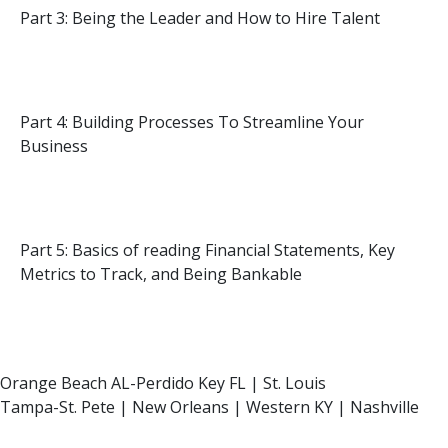
Part 3: Being the Leader and How to Hire Talent
Part 4: Building Processes To Streamline Your
Business
Part 5: Basics of reading Financial Statements, Key
Metrics to Track, and Being Bankable
Orange Beach AL-Perdido Key FL | St. Louis
Tampa-St. Pete | New Orleans | Western KY | Nashville