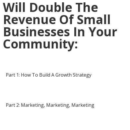
Will Double The
Revenue Of Small
Businesses In Your
Community:
Part 1: How To Build A Growth Strategy
Part 2: Marketing, Marketing, Marketing