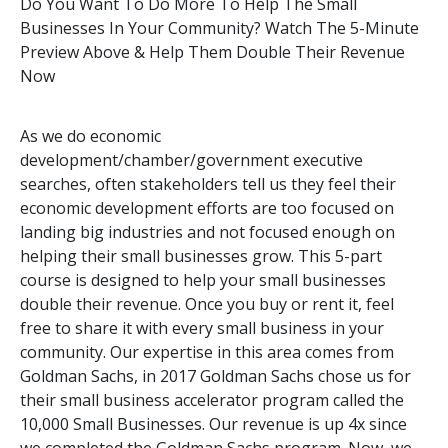
Do You Want To Do More To Help The Small
Businesses In Your Community? Watch The 5-Minute
Preview Above & Help Them Double Their Revenue
Now
As we do economic
development/chamber/government executive
searches, often stakeholders tell us they feel their
economic development efforts are too focused on
landing big industries and not focused enough on
helping their small businesses grow. This 5-part
course is designed to help your small businesses
double their revenue. Once you buy or rent it, feel
free to share it with every small business in your
community. Our expertise in this area comes from
Goldman Sachs, in 2017 Goldman Sachs chose us for
their small business accelerator program called the
10,000 Small Businesses. Our revenue is up 4x since