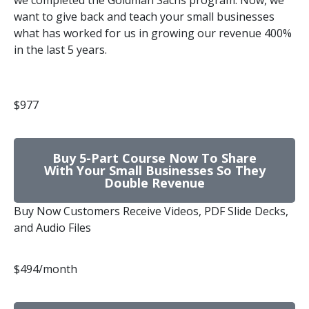
we completed the Goldman Sachs program. Now, we
want to give back and teach your small businesses
what has worked for us in growing our revenue 400%
in the last 5 years.
$977
Buy 5-Part Course Now To Share
With Your Small Businesses So They
Double Revenue
Buy Now Customers Receive Videos, PDF Slide Decks,
and Audio Files
$494/month