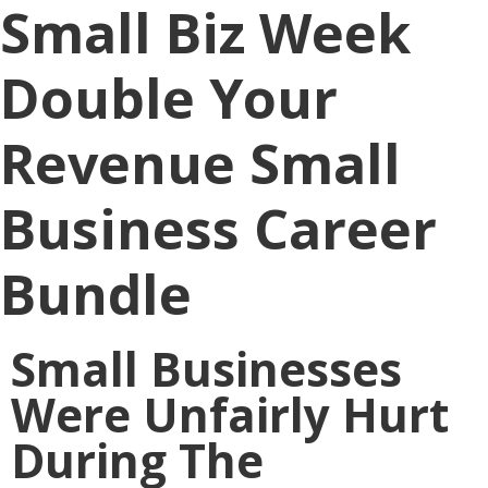
Small Biz Week
Double Your
Revenue Small
Business Career
Bundle
Small Businesses
Were Unfairly Hurt
During The