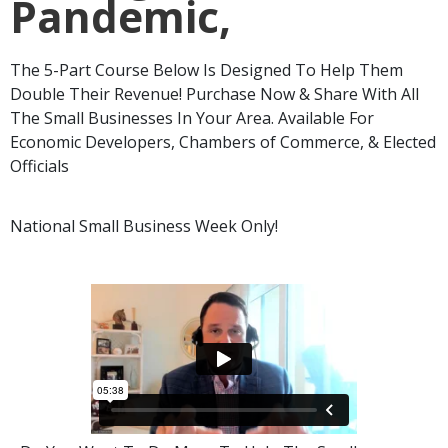
Pandemic,
The 5-Part Course Below Is Designed To Help Them
Double Their Revenue! Purchase Now & Share With All
The Small Businesses In Your Area. Available For
Economic Developers, Chambers of Commerce, & Elected
Officials
National Small Business Week Only!