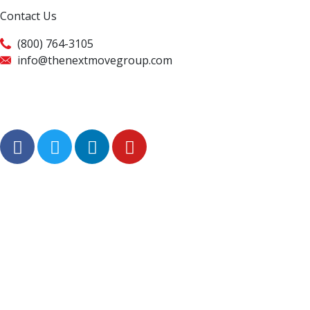
Contact Us
(800) 764-3105
info@thenextmovegroup.com
Privacy Policy