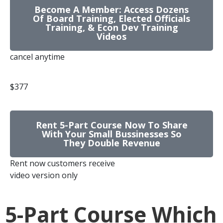
Become A Member: Access Dozens
Of Board Training, Elected Officials
Training, & Econ Dev Training
Videos
cancel anytime
$377
Rent 5-Part Course Now To Share
With Your Small Bussinesses So
They Double Revenue
Rent now customers receive
video version only
5-Part Course Which